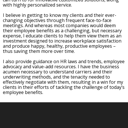
with highly personalized service.
I believe in getting to know my clients and their ever-
changing objectives through frequent face-to-face
meetings. And whereas most companies would deem
their employee benefits as a challenging, but necessary
expense, I educate clients to help them view them as an
investment designed to increase workplace satisfaction
and produce happy, healthy, productive employees –
thus saving them more over time.
I also provide guidance on HR laws and trends, employee
advocacy and value-add resources. I have the business
acumen necessary to understand carriers and their
underwriting methods, and the tenacity needed to
effectively negotiate with them, resulting in a win for my
clients in their efforts of tackling the challenge of today’s
employee benefits.