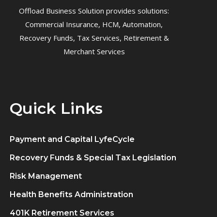
Offload Business Solution provides solutions:
Commercial Insurance, HCM, Automation,
Recovery Funds, Tax Services, Retirement &
Merchant Services
Quick Links
Payment and Capital LyfeCycle
Recovery Funds & Special Tax Legislation
Risk Management
Health Benefits Administration
401K Retirement Services