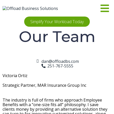
Simplify Your Workload Today
Our Team
dan@offloadbs.com
251-767-5555
Victoria Ortiz
Strategic Partner, MAR Insurance Group Inc
The industry is full of firms who approach Employee
Benefits with a “one-size fits all” philosophy. I save
clients money by providing an alternative solution they
can turn to for innovative customized solutions, along